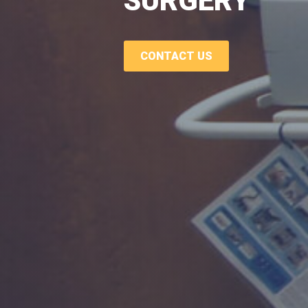
SURGERY
CONTACT US