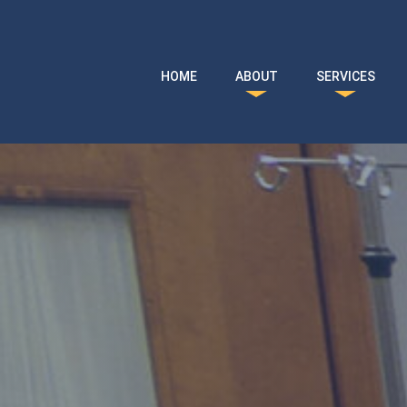
Skip to main content
HOME
ABOUT
SERVICES