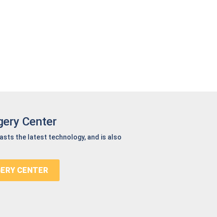
gery Center
oasts the latest technology, and is also
GERY CENTER