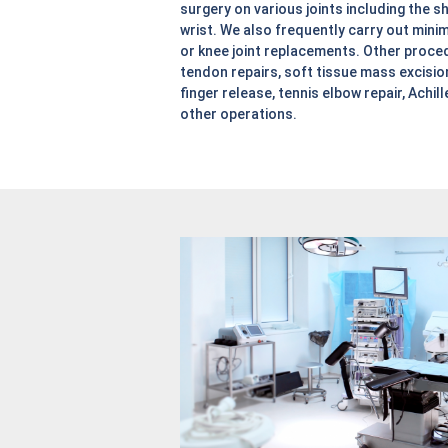
surgery on various joints including the sh
wrist. We also frequently carry out minim
or knee joint replacements. Other proce
tendon repairs, soft tissue mass excision
finger release, tennis elbow repair, Achil
other operations.