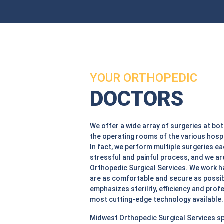
YOUR ORTHOPEDIC
DOCTORS
We offer a wide array of surgeries at bot
the operating rooms of the various hospi
In fact, we perform multiple surgeries e
stressful and painful process, and we ar
Orthopedic Surgical Services. We work h
are as comfortable and secure as possibl
emphasizes sterility, efficiency and profe
most cutting-edge technology available.
Midwest Orthopedic Surgical Services sp