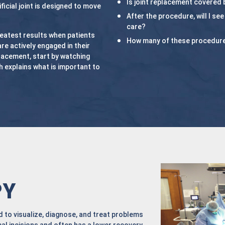
Is joint replacement covered 
ificial joint is designed to move
After the procedure, will I se
care?
eatest results when patients
How many of these procedur
are actively engaged in their
placement, start by watching
 explains what is important to
PY
 to visualize, diagnose, and treat problems