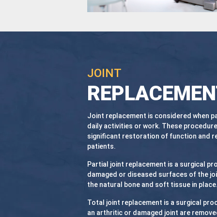
JOINT
REPLACEMEN
Joint replacement is considered when pai
daily activities or work. These procedure
significant restoration of function and r
patients.
Partial joint replacement is a surgical pr
damaged or diseased surfaces of the joi
the natural bone and soft tissue in place
Total joint replacement is a surgical pro
an arthritic or damaged joint are remove