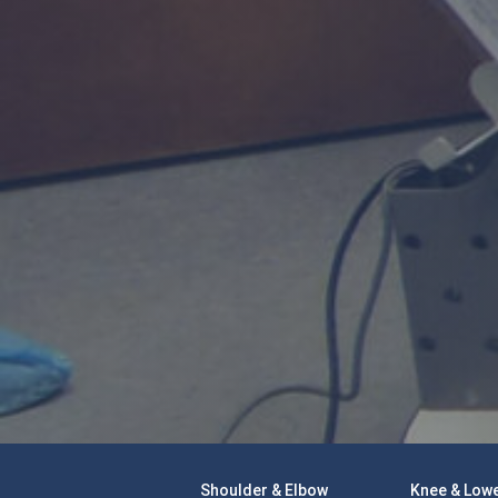
Shoulder & Elbow
Knee & Lowe