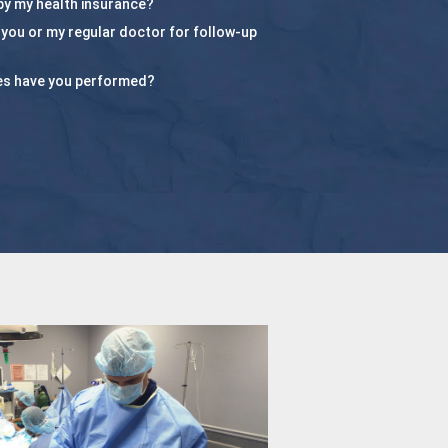
by my health insurance?
e you or my regular doctor for follow-up
es have you performed?