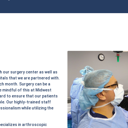
h our surgery center as well as
tals that we are partnered with.
ach month. Surgery can be a
e mindful of this at Midwest
ard to ensure that our patients
e. Our highly-trained staff
ssionalism while utilizing the
ecializes in arthroscopic