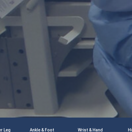
r Leg
Ankle & Foot
Wrist & Hand
Hi