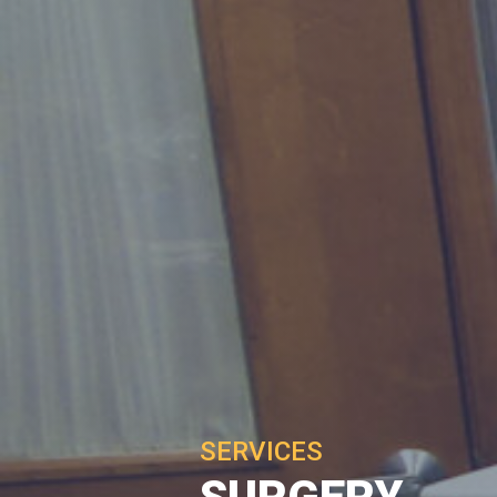
SERVICES