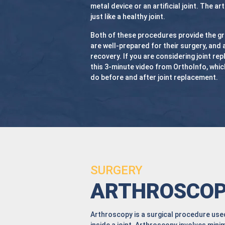
metal device or an artificial joint. The art
just like a healthy joint.
Both of these procedures provide the gr
are well-prepared for their surgery, and 
recovery. If you are considering joint re
this
3-minute video from OrthoInfo, which
do before and after joint replacement.
SURGERY
ARTHROSCO
Arthroscopy is a surgical procedure used