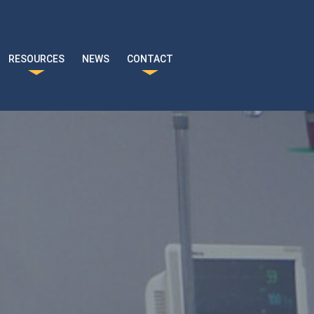
RESOURCES
NEWS
CONTACT