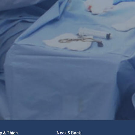
p & Thigh
Neck & Back