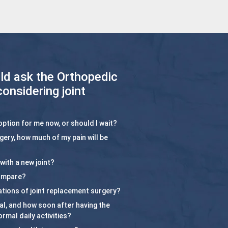
ld ask the Orthopedic
considering joint
option for me now, or should I wait?
rgery, how much of my pain will be
with a new joint?
compare?
ations of joint replacement surgery?
ital, and how soon after having the
rmal daily activities?