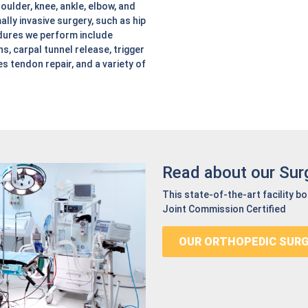
oulder, knee, ankle, elbow, and
ally invasive surgery, such as hip
dures we perform include
s, carpal tunnel release, trigger
les tendon repair, and a variety of
Read about our Sur
This state-of-the-art facility b
Joint Commission Certified
OUR ORTHOPEDIC SUR