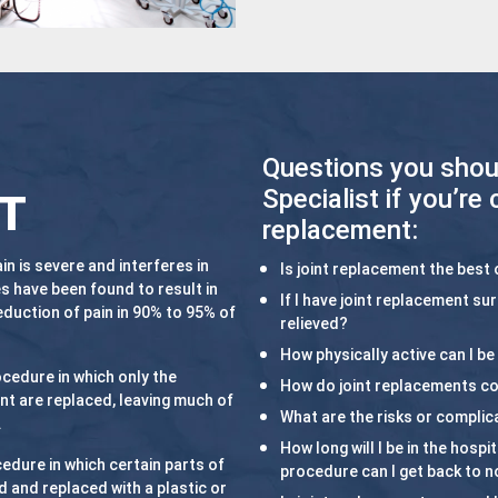
Questions you shou
Specialist if you’re 
T
replacement:
n is severe and interferes in
Is joint replacement the best 
s have been found to result in
If I have joint replacement su
eduction of pain in 90% to 95% of
relieved?
How physically active can I be 
ocedure in which only the
How do joint replacements 
nt are replaced, leaving much of
What are the risks or complic
.
How long will I be in the hosp
cedure in which certain parts of
procedure can I get back to no
d and replaced with a plastic or