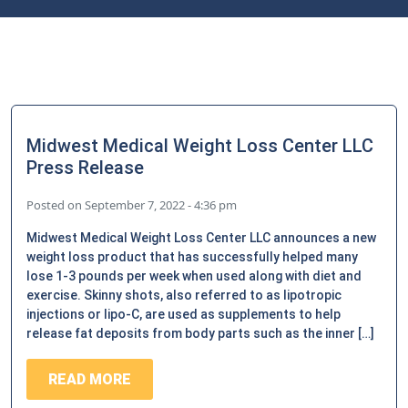
Midwest Medical Weight Loss Center LLC
Press Release
Posted on
September 7, 2022 - 4:36 pm
Midwest Medical Weight Loss Center LLC announces a new
weight loss product that has successfully helped many
lose 1-3 pounds per week when used along with diet and
exercise. Skinny shots, also referred to as lipotropic
injections or lipo-C, are used as supplements to help
release fat deposits from body parts such as the inner […]
READ MORE