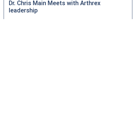
Dr. Chris Main Meets with Arthrex
leadership
Posted on
August 4, 2015 - 9:59 pm
Dr. Chris Main met with Arthrex leadership to discuss a
surgical technique he has developed that addresses
proximal tibial-fibular disruptions of the syndesmosis.
READ MORE
Midwest Orthopedic Surgical Services
Donates $2700 to Tri-County Christian
School
Posted on
August 4, 2015 - 9:57 pm