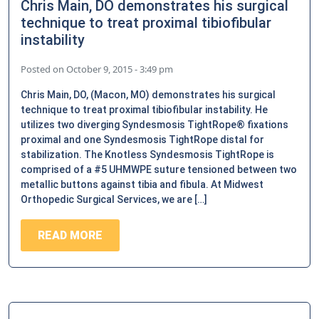
Chris Main, DO demonstrates his surgical
technique to treat proximal tibiofibular
instability
Posted on
October 9, 2015 - 3:49 pm
Chris Main, DO, (Macon, MO) demonstrates his surgical
technique to treat proximal tibiofibular instability. He
utilizes two diverging Syndesmosis TightRope® fixations
proximal and one Syndesmosis TightRope distal for
stabilization. The Knotless Syndesmosis TightRope is
comprised of a #5 UHMWPE suture tensioned between two
metallic buttons against tibia and fibula. At Midwest
Orthopedic Surgical Services, we are […]
READ MORE