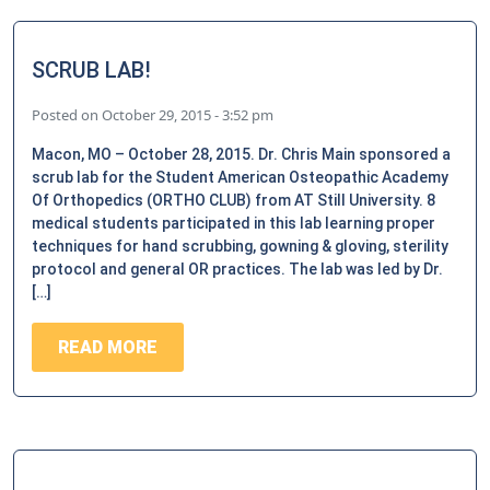
SCRUB LAB!
Posted on
October 29, 2015 - 3:52 pm
Macon, MO – October 28, 2015. Dr. Chris Main sponsored a
scrub lab for the Student American Osteopathic Academy
Of Orthopedics (ORTHO CLUB) from AT Still University. 8
medical students participated in this lab learning proper
techniques for hand scrubbing, gowning & gloving, sterility
protocol and general OR practices. The lab was led by Dr.
[…]
READ MORE