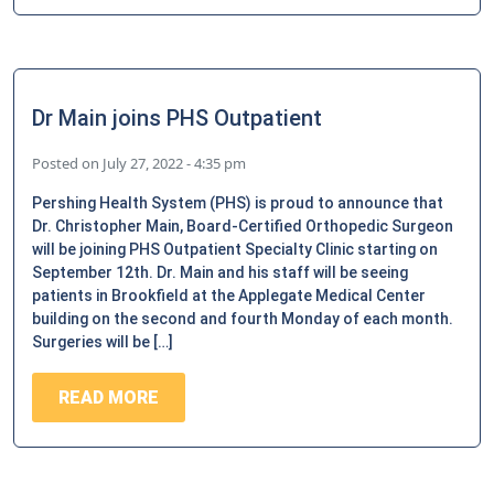
Dr Main joins PHS Outpatient
Posted on
July 27, 2022 - 4:35 pm
Pershing Health System (PHS) is proud to announce that
Dr. Christopher Main, Board-Certified Orthopedic Surgeon
will be joining PHS Outpatient Specialty Clinic starting on
September 12th. Dr. Main and his staff will be seeing
patients in Brookfield at the Applegate Medical Center
building on the second and fourth Monday of each month.
Surgeries will be […]
READ MORE