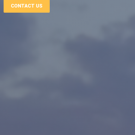
CONTACT US