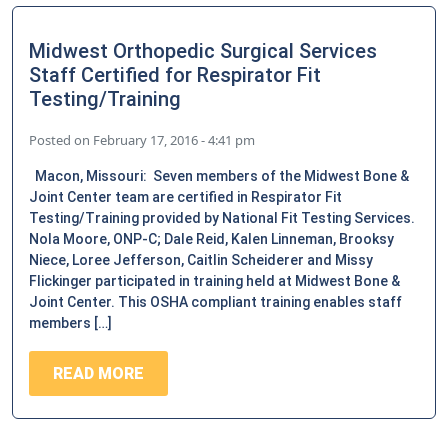
Midwest Orthopedic Surgical Services
Staff Certified for Respirator Fit
Testing/Training
Posted on
February 17, 2016 - 4:41 pm
Macon, Missouri: Seven members of the Midwest Bone &
Joint Center team are certified in Respirator Fit
Testing/Training provided by National Fit Testing Services.
Nola Moore, ONP-C; Dale Reid, Kalen Linneman, Brooksy
Niece, Loree Jefferson, Caitlin Scheiderer and Missy
Flickinger participated in training held at Midwest Bone &
Joint Center. This OSHA compliant training enables staff
members […]
READ MORE