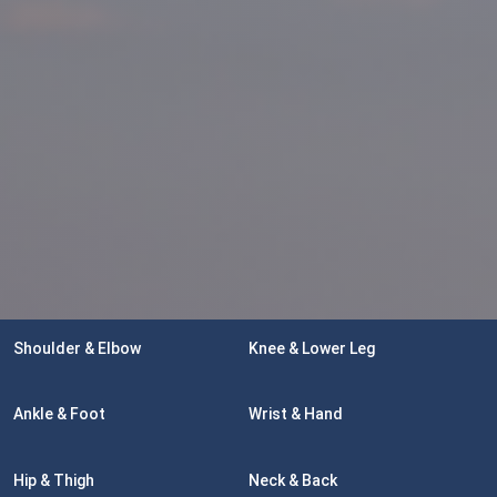
Shoulder & Elbow
Knee & Lower Leg
Ankle & Foot
Wrist & Hand
Hip & Thigh
Neck & Back