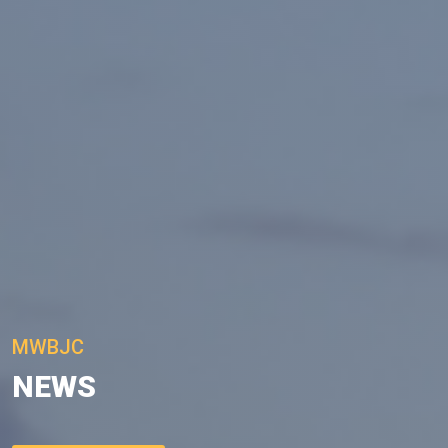
MWBJC
NEWS