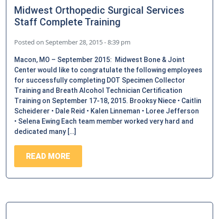
Midwest Orthopedic Surgical Services
Staff Complete Training
Posted on
September 28, 2015 - 8:39 pm
Macon, MO – September 2015: Midwest Bone & Joint
Center would like to congratulate the following employees
for successfully completing DOT Specimen Collector
Training and Breath Alcohol Technician Certification
Training on September 17-18, 2015. Brooksy Niece • Caitlin
Scheiderer • Dale Reid • Kalen Linneman • Loree Jefferson
• Selena Ewing Each team member worked very hard and
dedicated many […]
READ MORE