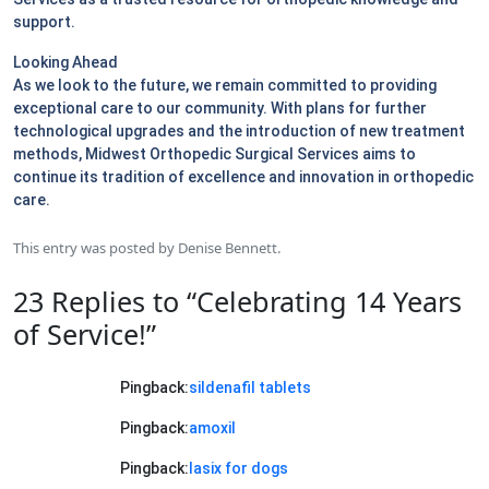
support.
Looking Ahead
As we look to the future, we remain committed to providing
exceptional care to our community. With plans for further
technological upgrades and the introduction of new treatment
methods, Midwest Orthopedic Surgical Services aims to
continue its tradition of excellence and innovation in orthopedic
care.
This entry was posted by
Denise Bennett
.
23 Replies to “Celebrating 14 Years
of Service!”
Pingback:
sildenafil tablets
Pingback:
amoxil
Pingback:
lasix for dogs