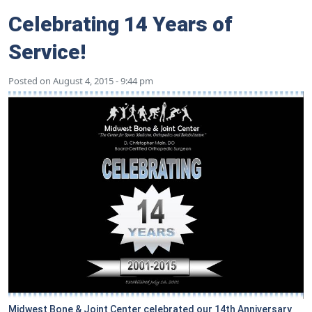
Celebrating 14 Years of
Service!
Posted on
August 4, 2015 - 9:44 pm
Midwest Bone & Joint Center celebrated our 14th Anniversary