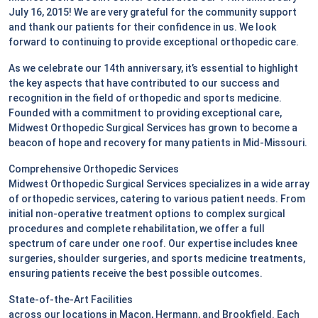
July 16, 2015! We are very grateful for the community support
and thank our patients for their confidence in us. We look
forward to continuing to provide exceptional orthopedic care.
As we celebrate our 14th anniversary, it’s essential to highlight
the key aspects that have contributed to our success and
recognition in the field of orthopedic and sports medicine.
Founded with a commitment to providing exceptional care,
Midwest Orthopedic Surgical Services has grown to become a
beacon of hope and recovery for many patients in Mid-Missouri.
Comprehensive Orthopedic Services
Midwest Orthopedic Surgical Services specializes in a wide array
of orthopedic services, catering to various patient needs. From
initial non-operative treatment options to complex surgical
procedures and complete rehabilitation, we offer a full
spectrum of care under one roof. Our expertise includes knee
surgeries, shoulder surgeries, and sports medicine treatments,
ensuring patients receive the best possible outcomes.
State-of-the-Art Facilities
across our locations in Macon, Hermann, and Brookfield. Each