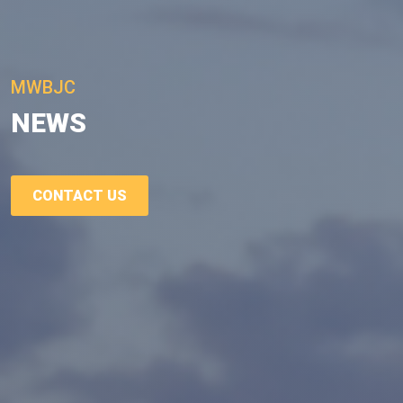
MWBJC
NEWS
CONTACT US