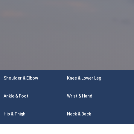
Shoulder & Elbow
Knee & Lower Leg
Ankle & Foot
Wrist & Hand
Hip & Thigh
Neck & Back