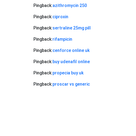
Pingback:
azithromycin 250
Pingback:
ciproxin
Pingback:
sertraline 25mg pill
Pingback:
rifampicin
Pingback:
cenforce online uk
Pingback:
buy udenafil online
Pingback:
propecia buy uk
Pingback:
proscar vs generic
Pingback:
metronidazole before and
after rosacea
Pingback:
patchy beard minoxidil
Pingback:
xenical ireland price
Pingback:
terbinafine introduction