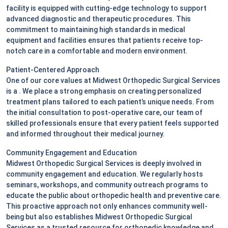
facility is equipped with cutting-edge technology to support
advanced diagnostic and therapeutic procedures. This
commitment to maintaining high standards in medical
equipment and facilities ensures that patients receive top-
notch care in a comfortable and modern environment.
Patient-Centered Approach
One of our core values at Midwest Orthopedic Surgical Services
is a
. We place a strong emphasis on creating personalized
treatment plans tailored to each patient’s unique needs. From
the initial consultation to post-operative care, our team of
skilled professionals ensure that every patient feels supported
and informed throughout their medical journey.
Community Engagement and Education
Midwest Orthopedic Surgical Services is deeply involved in
community engagement and education. We regularly hosts
seminars, workshops, and community outreach programs to
educate the public about orthopedic health and preventive care.
This proactive approach not only enhances community well-
being but also establishes Midwest Orthopedic Surgical
Services as a trusted resource for orthopedic knowledge and